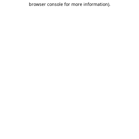
browser console for more information).