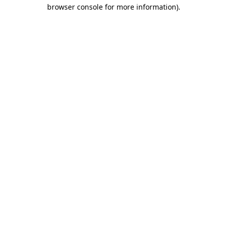
browser console for more information).