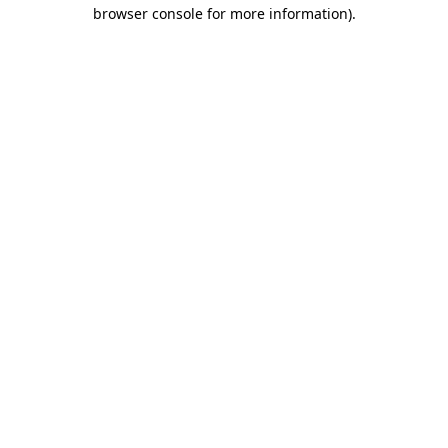
browser console for more information).